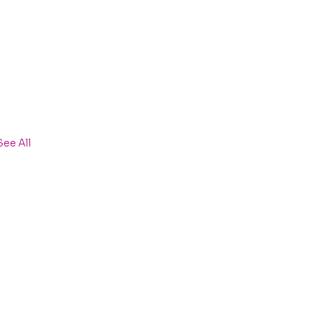
See All