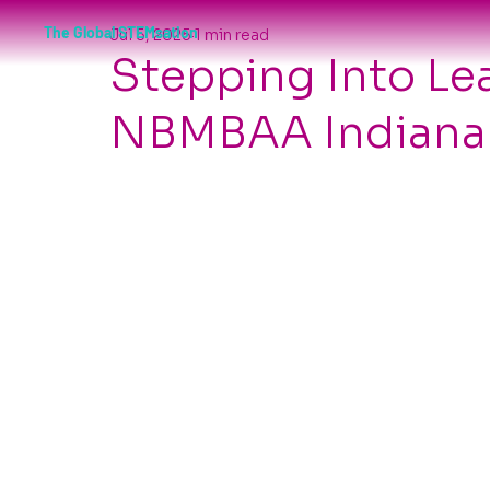
The Global STEMsation
Jul 5, 2025
1 min read
Stepping Into Le
NBMBAA Indianap