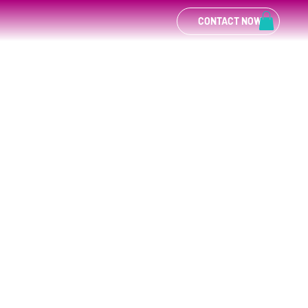
CONTACT NOW