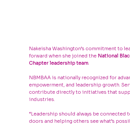
Nakeisha Washington’s commitment to lea
forward when she joined the 
National Bla
Chapter leadership team
.
NBMBAA is nationally recognized for adva
empowerment, and leadership growth. Servi
contribute directly to initiatives that su
industries.
“Leadership should always be connected to 
doors and helping others see what’s possib