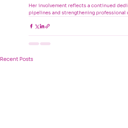
Her involvement reflects a continued dedic
pipelines and strengthening professional
Recent Posts