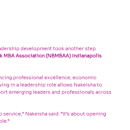
dership development took another step 
ck MBA Association (NBMBAA) Indianapolis 
ncing professional excellence, economic 
ng in a leadership role allows Nakeisha to 
pport emerging leaders and professionals across 
service,” Nakeisha said. “It’s about opening 
le.”