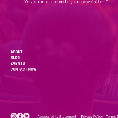
Yes, subscribe me to your newsletter.
*
ABOUT
BLOG
EVENTS
CONTACT NOW
Accessibility Statement
Privacy Policy
Terms 