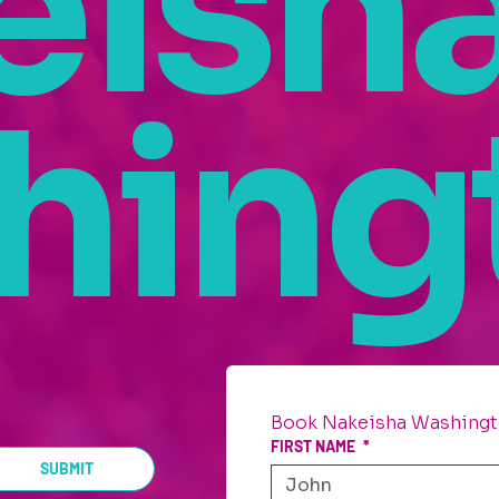
eish
hing
Book Nakeisha Washingt
FIRST NAME
*
SUBMIT