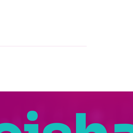
g Nakeisha
How Nakeisha
’s Spotlight at
Washington Uses AI to
nvest In Women
Bring STEM to Life
Summit