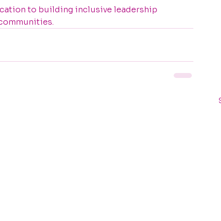
ation to building inclusive leadership 
 communities.