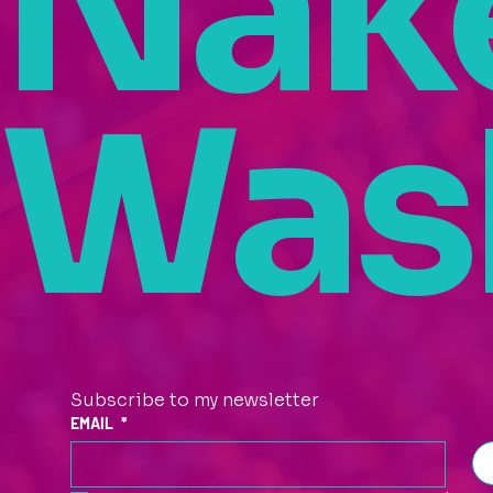
Nak
Was
Subscribe to my newsletter
EMAIL
*