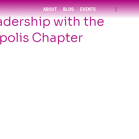
ABOUT
BLOG
EVENTS
adership with the
olis Chapter