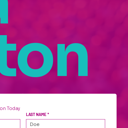
a
ton
on Today
LAST NAME
*