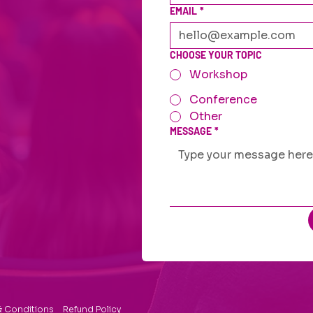
EMAIL
*
CHOOSE YOUR TOPIC
Workshop
Conference
Other
MESSAGE
*
& Conditions
Refund Policy