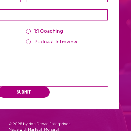
1:1 Coaching
Podcast Interview
SUBMIT
© 2025 by Nyla Denae Enterprises.
Made with
MarTech Monarch