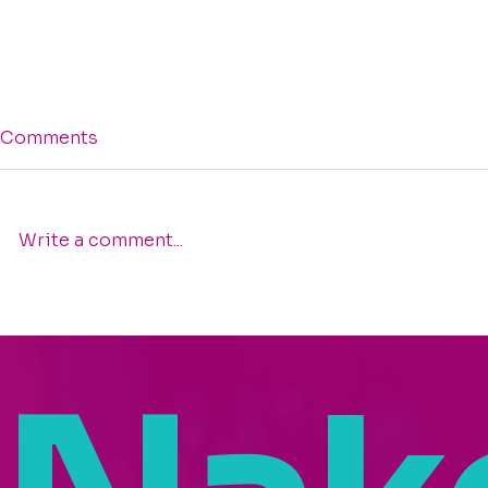
Comments
Write a comment...
Trusting the Nudge:
Celebratin
Nakeisha Washington
Washington
Featured on "Your Life,
the 2025 I
Your Story – Rise Up"
Founders 
Podcast