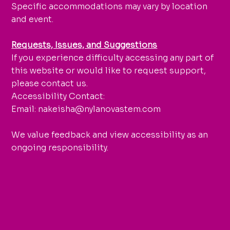
Specific accommodations may vary by location
and event.
Requests, Issues, and Suggestions
If you experience difficulty accessing any part of
this website or would like to request support,
please contact us.
Accessibility Contact:
Email: nakeisha@nylanovastem.com
We value feedback and view accessibility as an
ongoing responsibility.