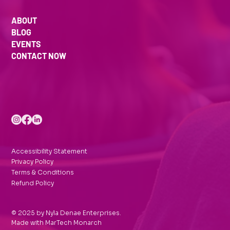
ABOUT
BLOG
EVENTS
CONTACT NOW
Accessibility Statement
Privacy Policy
Terms & Conditions
Refund Policy
© 2025 by Nyla Denae Enterprises.
Made with
MarTech Monarch