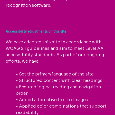
recognition software.
Accessibility adjustments on this site
We have adapted this site in accordance with
WCAG 2.1 guidelines and aim to meet Level AA
accessibility standards. As part of our ongoing
efforts, we have:
• Set the primary language of the site
• Structured content with clear headings
• Ensured logical reading and navigation
order
• Added alternative text to images
• Applied color combinations that support
readability