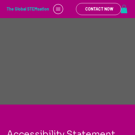
The Global STEMsation
CONTACT NOW
Accessibility Statement