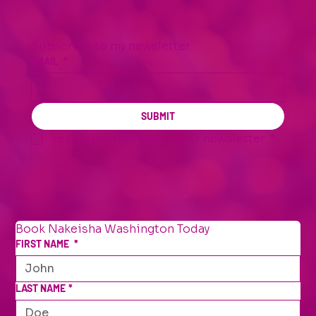
Subscribe to my newsletter
EMAIL
*
SUBMIT
Yes, subscribe me to your newsletter.
*
Book Nakeisha Washington Today
FIRST NAME
*
LAST NAME
*