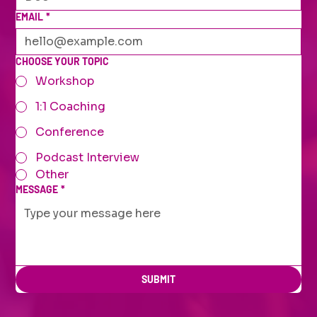
EMAIL
*
CHOOSE YOUR TOPIC
Workshop
1:1 Coaching
Conference
Podcast Interview
Other
MESSAGE
*
SUBMIT