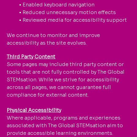
• Enabled keyboard navigation
• Reduced unnecessary motion effects
• Reviewed media for accessibility support
We continue to monitor and improve
accessibility as the site evolves.
Third Party Content
Some pages may include third party content or
tools that are not fully controlled by The Global
STEMsation. While we strive for accessibility
across all pages, we cannot guarantee full
compliance for external content.
Physical Accessibility
Where applicable, programs and experiences
associated with The Global STEMsation aim to
provide accessible learning environments.