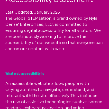
Last Updated: January 2026
The Global STEMsation, a brand owned by Nyla
Denae’ Enterprises, LLC, is committed to
ensuring digital accessibility for all visitors. We
are continuously working to improve the
accessibility of our website so that everyone can
access our content with ease.
What web accessibility is
An accessible website allows people with
varying abilities to navigate, understand, and
interact with the site effectively. This includes
the use of assistive technologies such as screen
readers, keyboard navigation, and voice