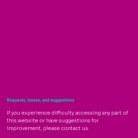
Requests, issues, and suggestions
If you experience difficulty accessing any part of
this website or have suggestions for
improvement, please contact us.