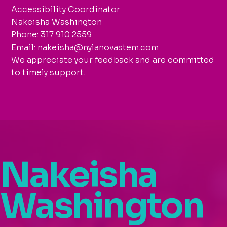
Accessibility Coordinator
Nakeisha Washington
Phone: 317 910 2559
Email: nakeisha@nylanovastem.com
We appreciate your feedback and are committed
to timely support.
Nakeisha
Washington