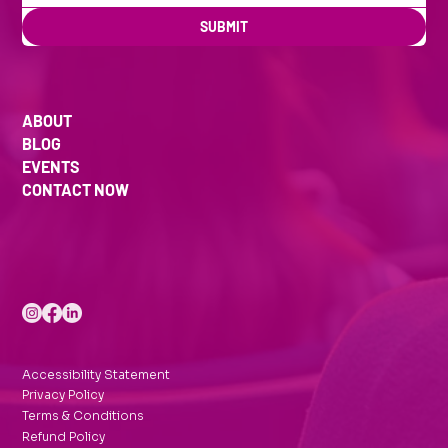
SUBMIT
ABOUT
BLOG
EVENTS
CONTACT NOW
Accessibility Statement
Privacy Policy
Terms & Conditions
Refund Policy