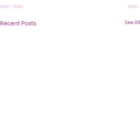
See All
Recent Posts