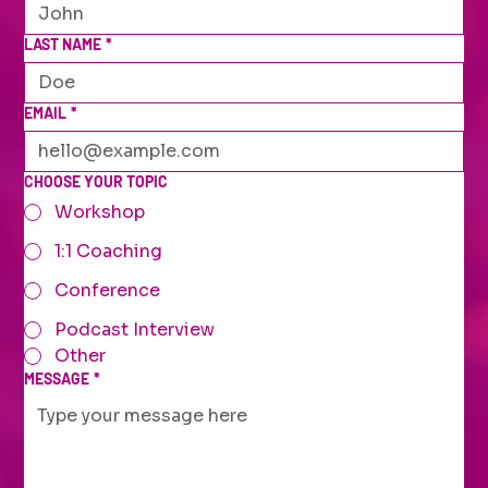
LAST NAME
*
EMAIL
*
CHOOSE YOUR TOPIC
Workshop
1:1 Coaching
Conference
Podcast Interview
Other
MESSAGE
*