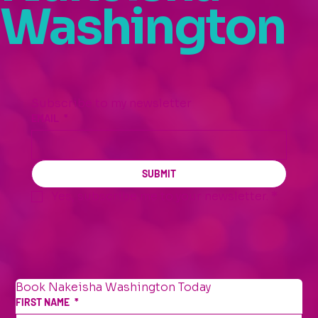
Washington
Subscribe to my newsletter
EMAIL
*
SUBMIT
Yes, subscribe me to your newsletter.
*
Book Nakeisha Washington Today
FIRST NAME
*