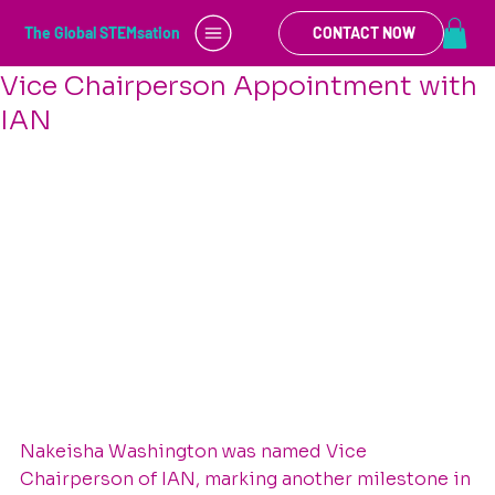
Brandie Green
May 23, 2025
1 min read
The Global STEMsation
CONTACT NOW
Celebrating a Leadership Milestone:
Vice Chairperson Appointment with
IAN
Nakeisha Washington was named Vice 
Chairperson of IAN, marking another milestone in 