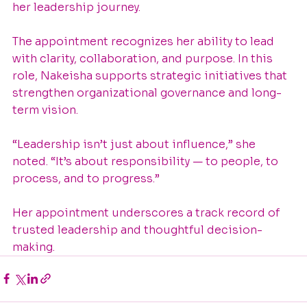
her leadership journey.
The appointment recognizes her ability to lead 
with clarity, collaboration, and purpose. In this 
role, Nakeisha supports strategic initiatives that 
strengthen organizational governance and long-
term vision.
“Leadership isn’t just about influence,” she 
noted. “It’s about responsibility — to people, to 
process, and to progress.”
Her appointment underscores a track record of 
trusted leadership and thoughtful decision-
making.