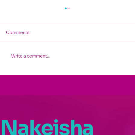
Comments
Write a comment...
Celebrating Nakeisha Washington’s
Spotlight at the 2025 Invest In
Women Founders Summit
Nakeisha