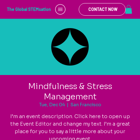
The Global STEMsation
CONTACT NOW
Mindfulness & Stress
Management
Tue, Dec 04
  |  
San Francisco
I’m an event description. Click here to open up
the Event Editor and change my text. I’m a great
place for you to say a little more about your
upcoming event.