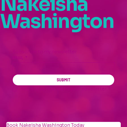
Nakeisha
Washington
Subscribe to my newsletter
EMAIL
*
SUBMIT
Yes, subscribe me to your newsletter.
*
Book Nakeisha Washington Today