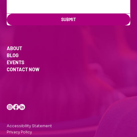
SUBMIT
ABOUT
BLOG
EVENTS
CONTACT NOW
Accessibility Statement
Privacy Policy