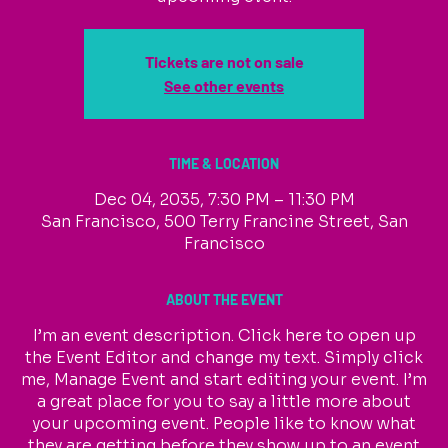
Tickets are not on sale
See other events
TIME & LOCATION
Dec 04, 2035, 7:30 PM – 11:30 PM
San Francisco, 500 Terry Francine Street, San
Francisco
ABOUT THE EVENT
I’m an event description. Click here to open up
the Event Editor and change my text. Simply click
me, Manage Event and start editing your event. I’m
a great place for you to say a little more about
your upcoming event. People like to know what
they are getting before they show up to an event