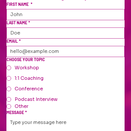
FIRST NAME
*
LAST NAME
*
EMAIL
*
CHOOSE YOUR TOPIC
Workshop
1:1 Coaching
Conference
Podcast Interview
Other
MESSAGE
*