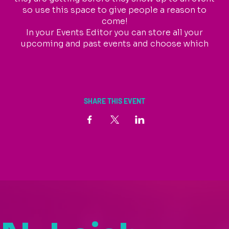
so use this space to give people a reason to
come!
In your Events Editor you can store all your
upcoming and past events and choose which
ones are displayed and which you’d prefer to keep
hidden. You can click on any of the Headlines,
Titles and Descriptions already in the Events
Editor and replace with your own content.
Clicking Add lets you create Event titles and
SHARE THIS EVENT
descriptions which you can attach to any Event
Headline.