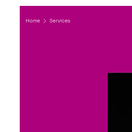
Home
Services