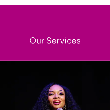
Our Services