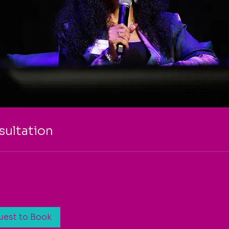
ultation
uest to Book